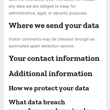
any data we are obliged to keep for
administrative, legal, or security purposes.
Where we send your data
Visitor comments may be checked through an
automated spam detection service.
Your contact information
Additional information
How we protect your data
What data breach