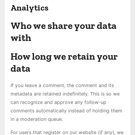
Analytics
Who we share your data
with
How long we retain your
data
If you leave a comment, the comment and its
metadata are retained indefinitely. This is so we
can recognize and approve any follow-up
comments automatically instead of holding them
in a moderation queue.
For users that register on our website (if any), we