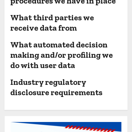
procedures we have in place
What third parties we
receive data from
What automated decision
making and/or profiling we
do with user data
Industry regulatory
disclosure requirements