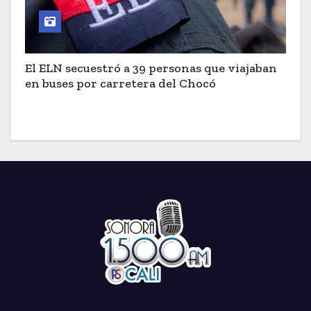
El ELN secuestró a 39 personas que viajaban
en buses por carretera del Chocó