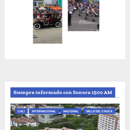
Siempre informado con Sonora 1500 AM
CALI
INTERNACIONAL
NACIONAL
VALLE DEL CAUCA