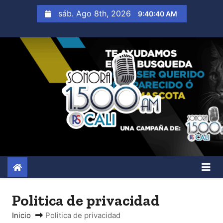
S
sáb. Ago 8th, 2026
9:40:42 AM
a
l
t
a
r
a
l
c
o
n
t
e
n
Politica de privacidad
i
Inicio
Politica de privacidad
d