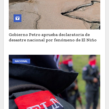
Gobierno Petro aprueba declaratoria de
desastre nacional por fenómeno de El Niño
NACIONAL