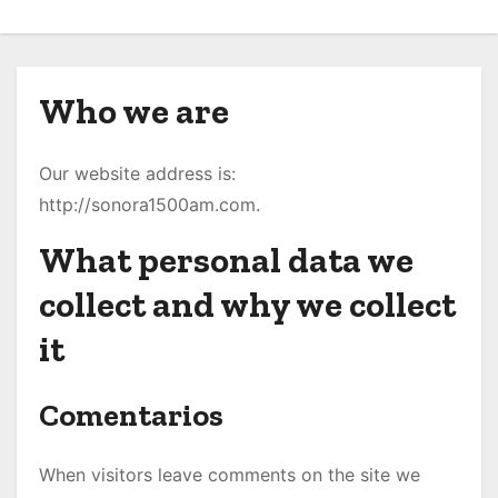
o
Who we are
Our website address is:
http://sonora1500am.com.
What personal data we
collect and why we collect
it
Comentarios
When visitors leave comments on the site we