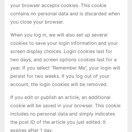
your browser accepts cookies. This cookie
contains no personal data and is discarded when
you close your browser.
When you log in, we will also set up several
cookies to save your login information and your
screen display choices. Login cookies last for
two days, and screen options cookies last for a
year. If you select “Remember Me”, your login will
persist for two weeks. If you log out of your
account, the login cookies will be removed.
If you edit or publish an article, an additional
cookie will be saved in your browser. This cookie
includes no personal data and simply indicates
the post ID of the article you just edited. It
expires after 1 day.