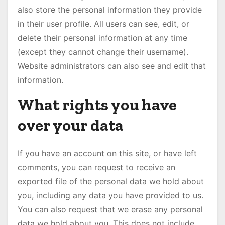
also store the personal information they provide
in their user profile. All users can see, edit, or
delete their personal information at any time
(except they cannot change their username).
Website administrators can also see and edit that
information.
What rights you have
over your data
If you have an account on this site, or have left
comments, you can request to receive an
exported file of the personal data we hold about
you, including any data you have provided to us.
You can also request that we erase any personal
data we hold about you. This does not include