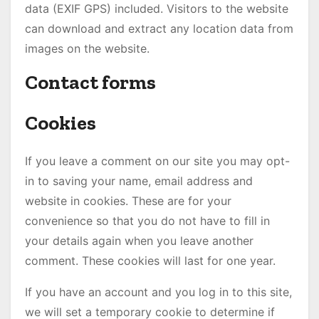
data (EXIF GPS) included. Visitors to the website
can download and extract any location data from
images on the website.
Contact forms
Cookies
If you leave a comment on our site you may opt-
in to saving your name, email address and
website in cookies. These are for your
convenience so that you do not have to fill in
your details again when you leave another
comment. These cookies will last for one year.
If you have an account and you log in to this site,
we will set a temporary cookie to determine if