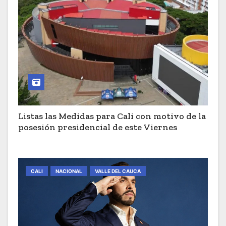
Listas las Medidas para Cali con motivo de la
posesión presidencial de este Viernes
CALI
NACIONAL
VALLE DEL CAUCA