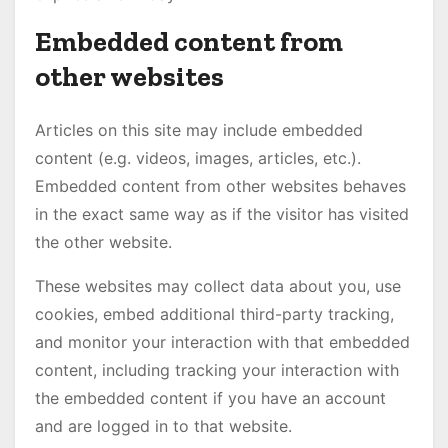
Embedded content from
other websites
Articles on this site may include embedded
content (e.g. videos, images, articles, etc.).
Embedded content from other websites behaves
in the exact same way as if the visitor has visited
the other website.
These websites may collect data about you, use
cookies, embed additional third-party tracking,
and monitor your interaction with that embedded
content, including tracking your interaction with
the embedded content if you have an account
and are logged in to that website.