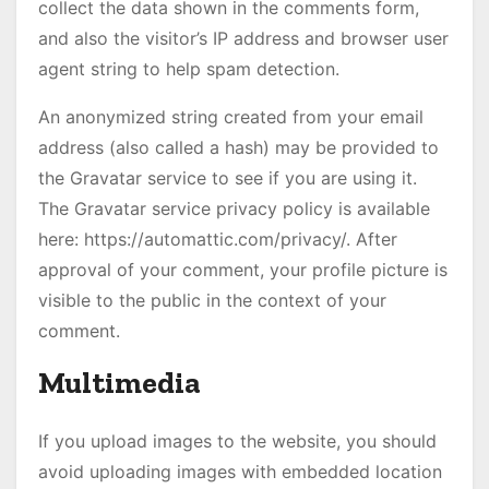
collect the data shown in the comments form,
and also the visitor’s IP address and browser user
agent string to help spam detection.
An anonymized string created from your email
address (also called a hash) may be provided to
the Gravatar service to see if you are using it.
The Gravatar service privacy policy is available
here: https://automattic.com/privacy/. After
approval of your comment, your profile picture is
visible to the public in the context of your
comment.
Multimedia
If you upload images to the website, you should
avoid uploading images with embedded location