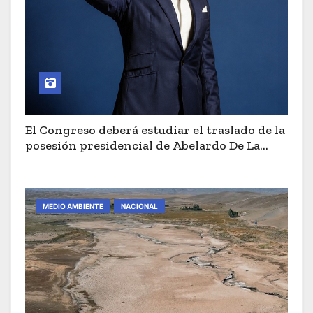
El Congreso deberá estudiar el traslado de la
posesión presidencial de Abelardo De La
Espriella a Cali
MEDIO AMBIENTE
NACIONAL