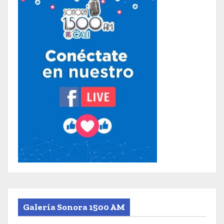
Galería Sonora 1500 AM